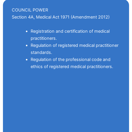
COUNCIL POWER
Section 4A, Medical Act 1971 (Amendment 2012)
Registration and certification of medical
practitioners.
Regulation of registered medical practitioner
standards.
Regulation of the professional code and
ethics of registered medical practitioners.
COUNCIL POWER