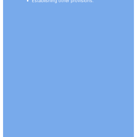
Establishing other provisions.
FUNCTION OF THE COUNCIL