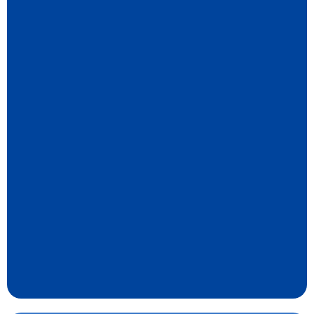
MISSION