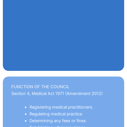
FUNCTION OF THE COUNCIL
Section 4, Medical Act 1971 (Amendment 2012)
Registering medical practitioners.
Regulating medical practice.
Determining any fees or fines.