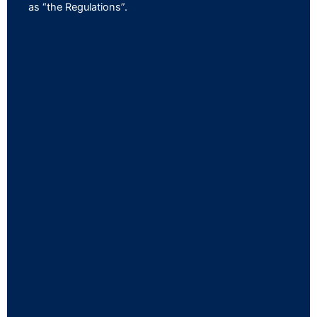
as “the Regulations”.
ACTS AND REGULATIONS