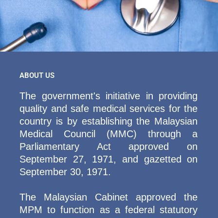
ABOUT US
The government's initiative in providing
quality and safe medical services for the
country is by establishing the Malaysian
Medical Council (MMC) through a
Parliamentary Act approved on
September 27, 1971, and gazetted on
September 30, 1971.
The Malaysian Cabinet approved the
MPM to function as a federal statutory