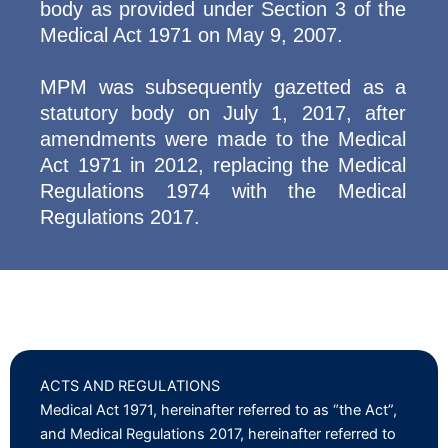
body as provided under Section 3 of the
Medical Act 1971 on May 9, 2007.
MPM was subsequently gazetted as a
statutory body on July 1, 2017, after
amendments were made to the Medical
Act 1971 in 2012, replacing the Medical
Regulations 1974 with the Medical
Regulations 2017.
ACTS AND REGULATIONS
Medical Act 1971, hereinafter referred to as “the Act”,
and Medical Regulations 2017, hereinafter referred to