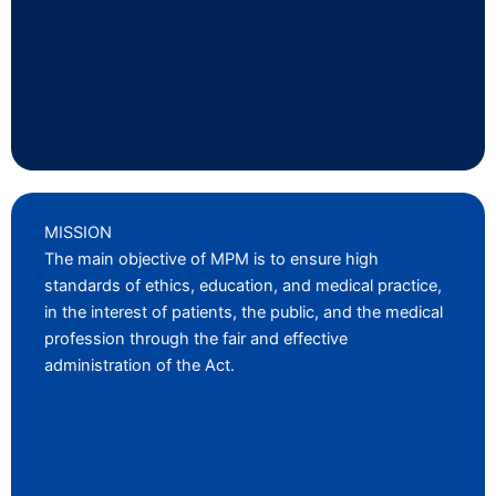
MISSION
The main objective of MPM is to ensure high
standards of ethics, education, and medical practice,
in the interest of patients, the public, and the medical
profession through the fair and effective
administration of the Act.