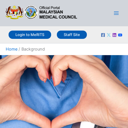
Skip
Main
to
Men
content
Login to MeRITS
Staff Site
Home
Background