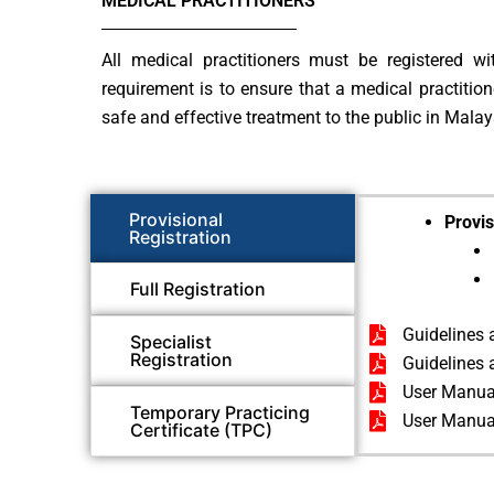
MEDICAL PRACTITIONERS
All medical practitioners must be registered w
requirement is to ensure that a medical practitio
safe and effective treatment to the public in Malay
Provisional
Provis
Registration
Full Registration
Guidelines 
Specialist
Registration
Guidelines 
User Manual
Temporary Practicing
User Manual
Certificate (TPC)