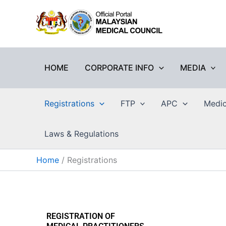
Skip
to
content
HOME
CORPORATE INFO
MEDIA
Registrations
FTP
APC
Medic
Laws & Regulations
Home
Registrations
REGISTRATION OF