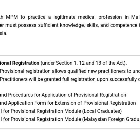
ith MPM to practice a legitimate medical profession in Mal
ner must possess sufficient knowledge, skills, and competence 
sia.
ional Registration
(under Section 1. 12 and 13 of the Act).
Provisional registration allows qualified new practitioners to u
Practitioners will be granted full registration upon successfully 
and Procedures for Application of Provisional Registration
and Application Form for Extension of Provisional Registration
 for Provisional Registration Module (Local Graduates)
 for Provisional Registration Module (Malaysian Foreign Gradu