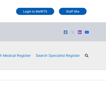
Login to MeRITS
Staff Site
Search
h Medical Register
Search Specialist Register