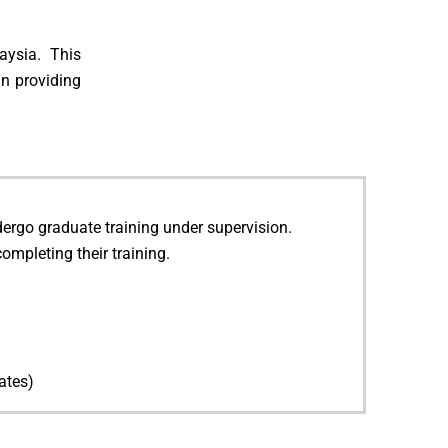
aysia. This
in providing
ndergo graduate training under supervision.
completing their training.
ates)