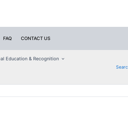
FAQ
CONTACT US
al Education & Recognition
Searc