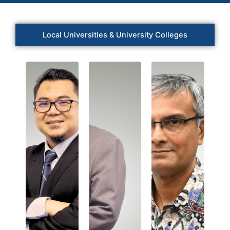
Local Universities & University Colleges
Prof.
Dr.
Prof.
Prof.
Mohamad
Dr.
Dr.
Khairuddin
Asri
Harinarayan
bin
Bin
a/l
Abdul
Said
Radhakrishna
Wahab
Universiti
Newcastle
Management
Malaysia
University
&
Sarawak
Medicine