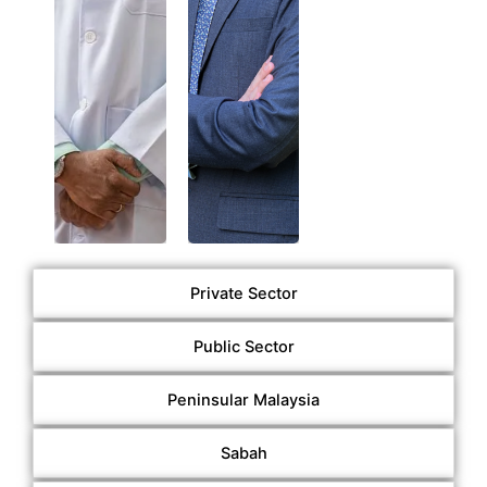
Taylor’s
Malaya
University
(01/05/2026
(01/05/2026
–
–
30/04/2029)
30/04/2029)
Private Sector
Public Sector
Peninsular Malaysia
Sabah