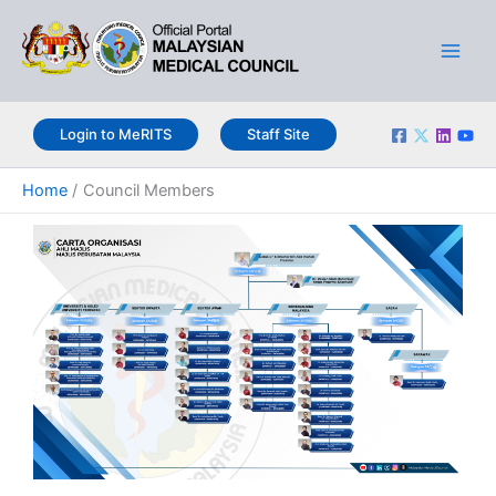
Skip
Main
to
Men
content
Login to MeRITS
Staff Site
Home
Council Members