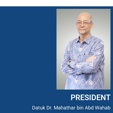
PRESIDENT
Datuk Dr. Mahathar bin Abd Wahab