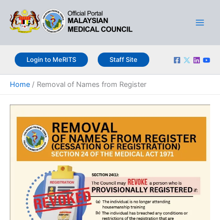
Skip
Main
to
Men
content
Login to MeRITS
Staff Site
Home
Removal of Names from Register