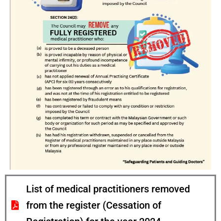
List of medical practitioners removed
from the register (Cessation of