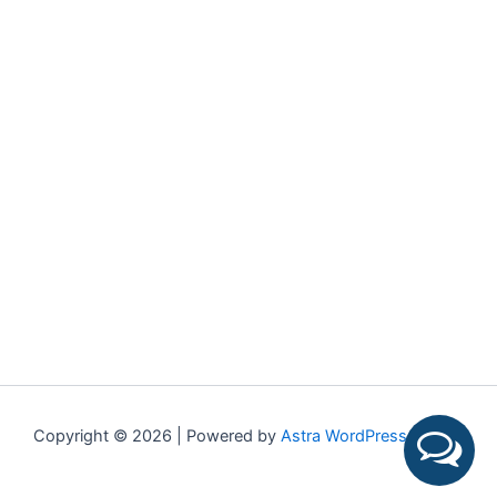
Copyright © 2026 | Powered by
Astra WordPress Theme