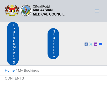
Skip
Main
to
Men
content
L
o
g
S
i
t
n
a
t
f
o
f
M
S
e
i
R
t
I
e
T
S
Home
My Bookings
CONTENTS