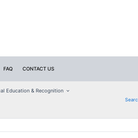
FAQ
CONTACT US
al Education & Recognition
Searc