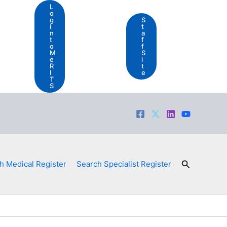
L
o
g
S
i
t
n
a
t
f
o
f
M
S
e
i
R
t
I
e
T
S
Search
h Medical Register
Search Specialist Register