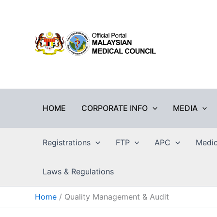
Skip
to
content
HOME
CORPORATE INFO
MEDIA
Registrations
FTP
APC
Medic
Laws & Regulations
Home
Quality Management & Audit