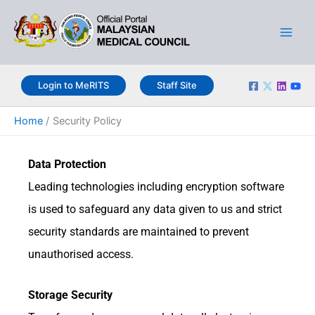
Skip
Main
to
Men
content
Login to MeRITS
Staff Site
Home
Security Policy
Data Protection
Leading technologies including encryption software
is used to safeguard any data given to us and strict
security standards are maintained to prevent
unauthorised access.
Storage Security