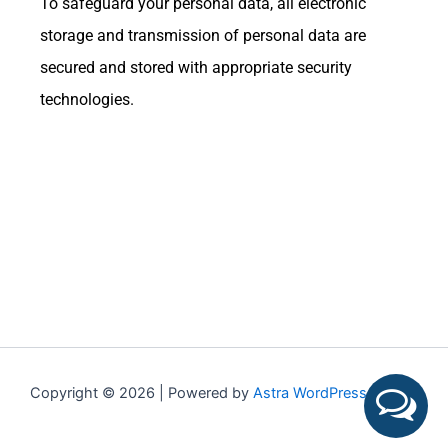
To safeguard your personal data, all electronic
storage and transmission of personal data are
secured and stored with appropriate security
technologies.
Copyright © 2026 | Powered by
Astra WordPress Theme